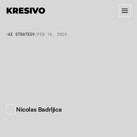
AI STRATEGY
/
FEB 16, 2025
5
Ways
AI
Can
Save
Your
Small
Business
Time
and
Money
A
I
i
s
n
'
t
j
u
s
t
f
o
r
t
e
c
h
c
o
m
p
a
n
i
e
s
.
H
e
r
e
'
s
h
o
w
s
e
r
v
i
c
e
b
u
s
i
n
e
s
s
e
s
a
r
e
u
s
i
n
g
i
t
t
o
w
o
r
k
s
m
a
r
t
e
r
,
n
o
t
h
a
r
d
e
r
.
/
Nicolas Badrljica