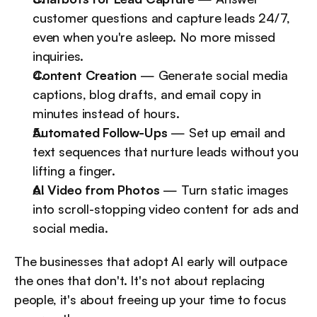
customer questions and capture leads 24/7, 
even when you're asleep. No more missed 
inquiries.
Content Creation
 — Generate social media 
captions, blog drafts, and email copy in 
minutes instead of hours.
Automated Follow-Ups
 — Set up email and 
text sequences that nurture leads without you 
lifting a finger.
AI Video from Photos
 — Turn static images 
into scroll-stopping video content for ads and 
social media.
The businesses that adopt AI early will outpace 
the ones that don't. It's not about replacing 
people, it's about freeing up your time to focus 