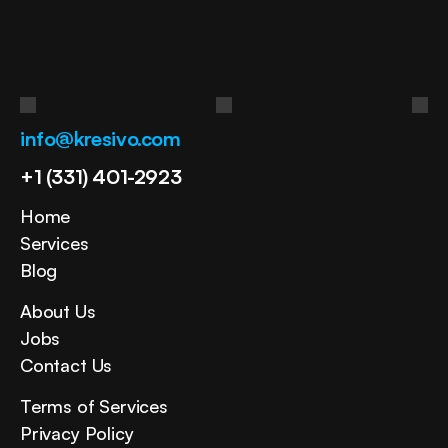
in
your
business?
Get Free Consultation
info@kresivo.com
+1 (331) 401-2923
Home
Services
Blog
About Us
Jobs
Contact Us
Terms of Services
Privacy Policy