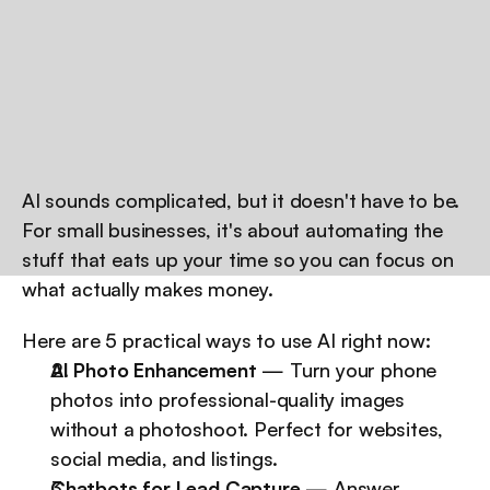
AI sounds complicated, but it doesn't have to be. 
For small businesses, it's about automating the 
stuff that eats up your time so you can focus on 
what actually makes money.
Here are 5 practical ways to use AI right now:
AI Photo Enhancement
 — Turn your phone 
photos into professional-quality images 
without a photoshoot. Perfect for websites, 
social media, and listings.
Chatbots for Lead Capture
 — Answer 