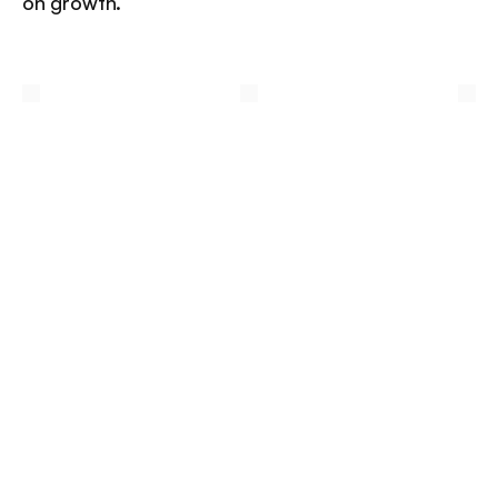
on growth.
/
Other
insights
More insights